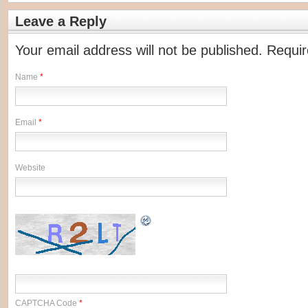
Leave a Reply
Your email address will not be published. Requi
Name
*
Email
*
Website
CAPTCHA Code
*