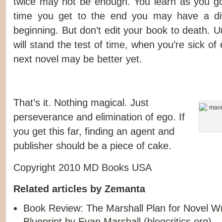
twice may not be enough. You learn as you go,
time you get to the end you may have a dif
beginning. But don’t edit your book to death. Unl
will stand the test of time, when you’re sick of
next novel may be better yet.
That’s it. Nothing magical. Just
perseverance and elimination of ego. If
you get this far, finding an agent and
publisher should be a piece of cake.
Copyright 2010 MD Books USA
Related articles by Zemanta
Book Review: The Marshall Plan for Novel Wr
Blueprint by Evan Marshall
(blogcritics.org)