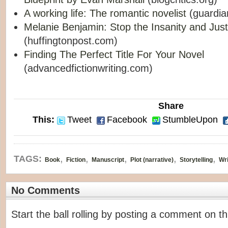
A working life: The romantic novelist
(guardia
Melanie Benjamin: Stop the Insanity and Just
(huffingtonpost.com)
Finding The Perfect Title For Your Novel
(advancedfictionwriting.com)
Share
This:
Tweet
Facebook
StumbleUpon
,
,
,
,
,
TAGS:
Book
Fiction
Manuscript
Plot (narrative)
Storytelling
Wri
No Comments
Start the ball rolling by posting a comment on thi