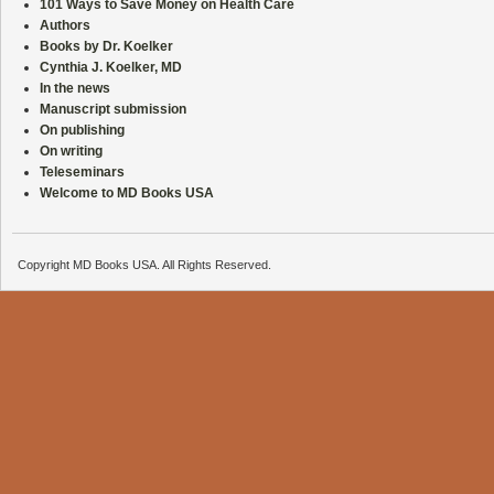
101 Ways to Save Money on Health Care
Authors
Books by Dr. Koelker
Cynthia J. Koelker, MD
In the news
Manuscript submission
On publishing
On writing
Teleseminars
Welcome to MD Books USA
Copyright MD Books USA. All Rights Reserved.