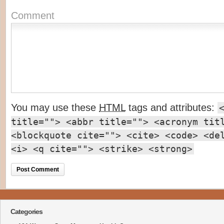
Comment
You may use these
HTML
tags and attributes:
title=""> <abbr title=""> <acronym tit
<blockquote cite=""> <cite> <code> <de
<i> <q cite=""> <strike> <strong>
Categories