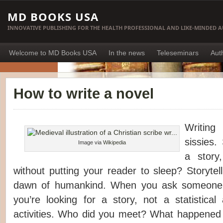
MD BOOKS USA
INNOVATIVE PUBLISHING FOR THE HEALTH PROFESSIONAL AND LIKE-MINDED 
Welcome to MD Books USA
In the news
Teleseminars
Aut
How to write a novel
Writing
sissies.
Image via
Wikipedia
a story
without putting your reader to sleep? Storytel
dawn of humankind. When you ask someone 
you’re looking for a story, not a statistical
activities. Who did you meet? What happene