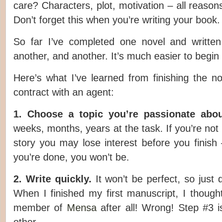
care? Characters, plot, motivation – all reason
Don’t forget this when you’re writing your book.
So far I’ve completed one novel and written
another, and another. It’s much easier to begin t
Here’s what I’ve learned from finishing the n
contract with an agent:
1. Choose a topic you’re passionate abou
weeks, months, years at the task. If you’re not
story you may lose interest before you finis
you’re done, you won’t be.
2. Write quickly.
It won’t be perfect, so just 
When I finished my first manuscript, I thought
member of
Mensa
after all! Wrong! Step #3 