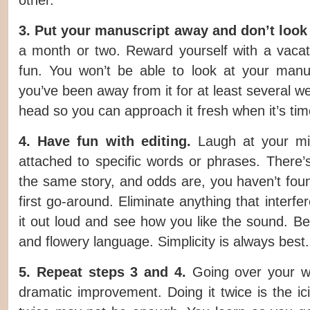
other.
3. Put your manuscript away and don’t look 
a month or two. Reward yourself with a vacat
fun. You won’t be able to look at your manusc
you’ve been away from it for at least several we
head so you can approach it fresh when it’s tim
4. Have fun with editing.
Laugh at your mis
attached to specific words or phrases. There’s 
the same story, and odds are, you haven’t fou
first go-around. Eliminate anything that interfe
it out loud and see how you like the sound. Be
and flowery language. Simplicity is always best.
5. Repeat steps 3 and 4.
Going over your wor
dramatic improvement. Doing it twice is the i