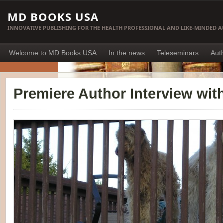
MD BOOKS USA
INNOVATIVE PUBLISHING FOR THE HEALTH PROFESSIONAL AND LIKE-MINDED 
Welcome to MD Books USA
In the news
Teleseminars
Aut
Premiere Author Interview with