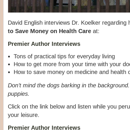
David English interviews Dr. Koelker regarding
to Save Money
on Health Care
at:
Premier Author Interviews
Tons of practical tips for everyday living
How to get more from your time with your do
How to save money on medicine and health 
Don’t mind the dogs barking in the background
puppies.
Click on the link below and listen while you peru
your leisure.
Premier Author Interviews