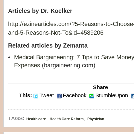
Articles by Dr. Koelker
http://ezinearticles.com/?5-Reasons-to-Choos
and-5-Reasons-Not-To&id=4589206
Related articles by Zemanta
Medical Bargaineering: 7 Tips to Save Mone
Expenses
(bargaineering.com)
Share
This:
Tweet
Facebook
StumbleUpon
,
,
TAGS:
Health care
Health Care Reform
Physician