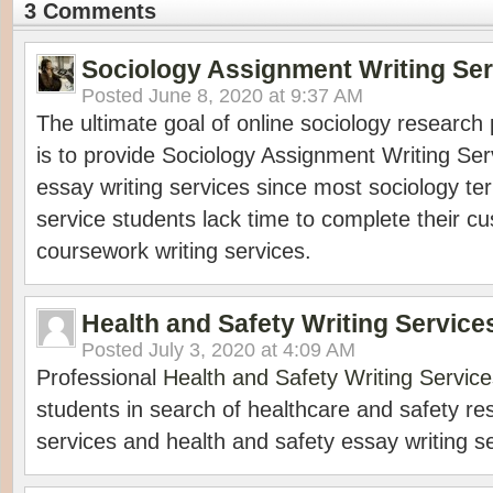
3 Comments
Sociology Assignment Writing Ser
Posted
June 8, 2020 at 9:37 AM
The ultimate goal of online sociology research 
is to provide Sociology Assignment Writing Ser
essay writing services since most sociology te
service students lack time to complete their c
coursework writing services.
Health and Safety Writing Service
Posted
July 3, 2020 at 4:09 AM
Professional
Health and Safety Writing Service
students in search of healthcare and safety re
services and health and safety essay writing s