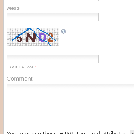
Website
CAPTCHA Code
*
Comment
You may use these
HTML
tags and attributes: