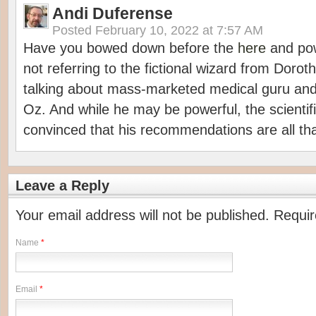
Andi Duferense
Posted
February 10, 2022 at 7:57 AM
Have you bowed down before the
here
and pow
not referring to the fictional wizard from Dorot
talking about mass-marketed medical guru and
Oz. And while he may be powerful, the scientif
convinced that his recommendations are all tha
Leave a Reply
Your email address will not be published. Requi
Name
*
Email
*