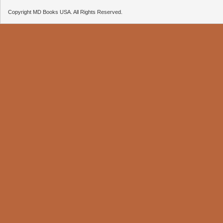
Copyright MD Books USA. All Rights Reserved.