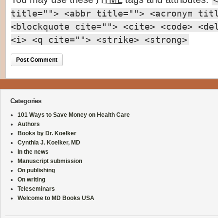
title=""> <abbr title=""> <acronym tit
<blockquote cite=""> <cite> <code> <de
<i> <q cite=""> <strike> <strong>
Categories
101 Ways to Save Money on Health Care
Authors
Books by Dr. Koelker
Cynthia J. Koelker, MD
In the news
Manuscript submission
On publishing
On writing
Teleseminars
Welcome to MD Books USA