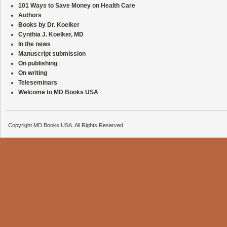
101 Ways to Save Money on Health Care
Authors
Books by Dr. Koelker
Cynthia J. Koelker, MD
In the news
Manuscript submission
On publishing
On writing
Teleseminars
Welcome to MD Books USA
Copyright MD Books USA. All Rights Reserved.