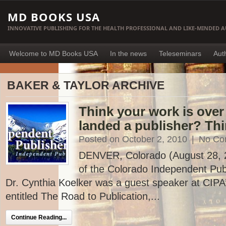
MD BOOKS USA
INNOVATIVE PUBLISHING FOR THE HEALTH PROFESSIONAL AND LIKE-MINDED 
Welcome to MD Books USA
In the news
Teleseminars
Aut
BAKER & TAYLOR ARCHIVE
Think your work is ove
landed a publisher? Thi
Posted on October 2, 2010
|
No Co
DENVER, Colorado (August 28, 20
of the Colorado Independent Publ
Dr. Cynthia Koelker was a guest speaker at CIP
entitled The Road to Publication,...
Continue Reading...