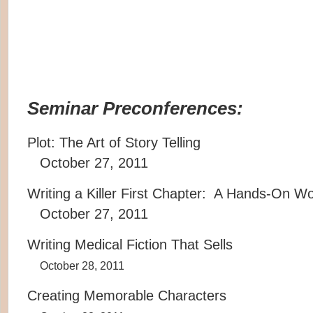
Seminar Preconferences:
Plot: The Art of Story Telling
October 27, 2011
Writing a Killer First Chapter: A Hands-On W
October 27, 2011
Writing Medical Fiction That Sells
October 28, 2011
Creating Memorable Characters