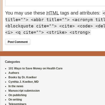
You may use these
HTML
tags and attributes:
title=""> <abbr title=""> <acronym tit
<blockquote cite=""> <cite> <code> <de
<i> <q cite=""> <strike> <strong>
Categories
101 Ways to Save Money on Health Care
Authors
Books by Dr. Koelker
Cynthia J. Koelker, MD
In the news
Manuscript submission
On publishing
On writing
Teleseminars