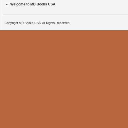
Welcome to MD Books USA
Copyright MD Books USA. All Rights Reserved.