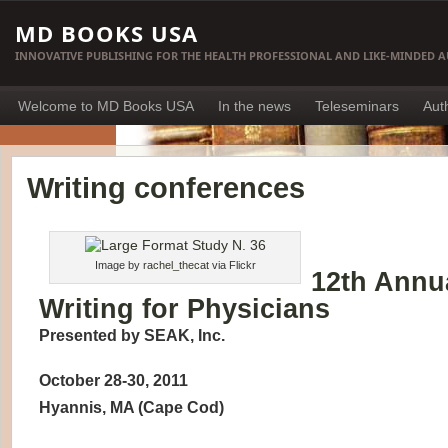
MD BOOKS USA
INNOVATIVE PUBLISHING FOR THE HEALTH PROFESSIONAL AND LIKE-MINDED 
Welcome to MD Books USA
In the news
Teleseminars
Aut
Writing conferences
Image by
rachel_thecat
via Flickr
12th Annua
Writing for Physicians
Presented by SEAK, Inc.
October 28-30, 2011
Hyannis, MA (Cape Cod)