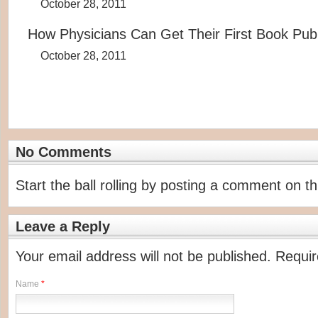
October 28, 2011
How Physicians Can Get Their First Book Pub
October 28, 2011
No Comments
Start the ball rolling by posting a comment on thi
Leave a Reply
Your email address will not be published. Requi
Name
*