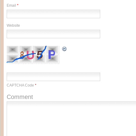
Email
*
Website
CAPTCHA Code
*
Comment