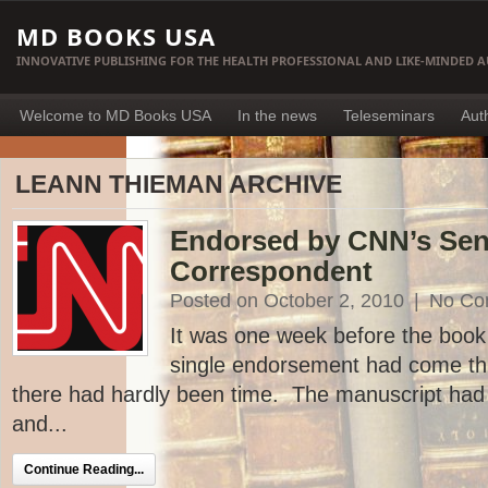
MD BOOKS USA
INNOVATIVE PUBLISHING FOR THE HEALTH PROFESSIONAL AND LIKE-MINDED 
Welcome to MD Books USA
In the news
Teleseminars
Aut
LEANN THIEMAN ARCHIVE
Endorsed by CNN’s Sen
Correspondent
Posted on October 2, 2010
|
No Co
It was one week before the book 
single endorsement had come th
there had hardly been time. The manuscript had
and...
Continue Reading...