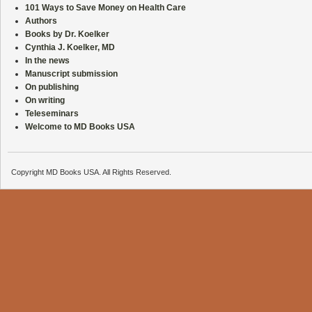
101 Ways to Save Money on Health Care
Authors
Books by Dr. Koelker
Cynthia J. Koelker, MD
In the news
Manuscript submission
On publishing
On writing
Teleseminars
Welcome to MD Books USA
Copyright MD Books USA. All Rights Reserved.