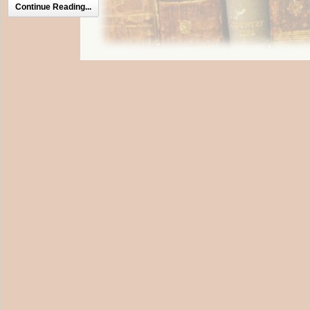
Continue Reading...