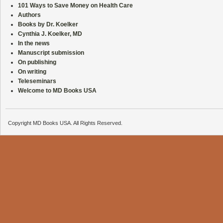
101 Ways to Save Money on Health Care
Authors
Books by Dr. Koelker
Cynthia J. Koelker, MD
In the news
Manuscript submission
On publishing
On writing
Teleseminars
Welcome to MD Books USA
Copyright MD Books USA. All Rights Reserved.