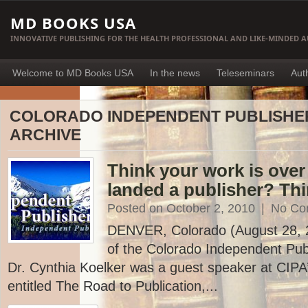
MD BOOKS USA
INNOVATIVE PUBLISHING FOR THE HEALTH PROFESSIONAL AND LIKE-MINDED 
Welcome to MD Books USA
In the news
Teleseminars
Aut
COLORADO INDEPENDENT PUBLISHE
ARCHIVE
Think your work is ove
landed a publisher? Thi
Posted on October 2, 2010
|
No Co
DENVER, Colorado (August 28, 20
of the Colorado Independent Publ
Dr. Cynthia Koelker was a guest speaker at CIP
entitled The Road to Publication,...