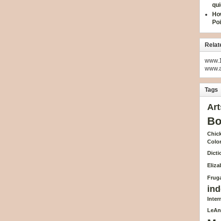
qui
How
Poi
Relat
www.1
www.
Tags
Art
Bo
Chick
Colo
Dicti
Eliz
Fruga
ind
Inte
LeAn