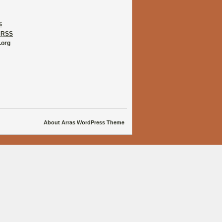
S
s
RSS
.org
About Arras WordPress Theme