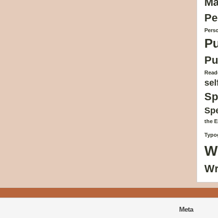
Ma
Pe
Perso
Pu
Pu
Reade
sel
Sp
Sp
the 
Typog
W
Wr
Meta