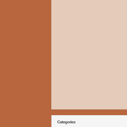
Categories