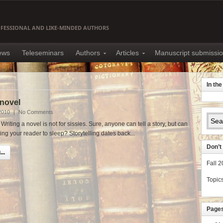
OFESSIONAL AND LIKE-MINDED AUTHORS
news
Teleseminars
Authors
Articles
Manuscript submissi
In th
 novel
2010
|
No Comments
riting a novel is not for sissies. Sure, anyone can tell a story, but can
ting your reader to sleep? Storytelling dates back...
Don’t 
..
Fall 
Topic
Page