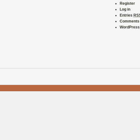
Register
Log in
Entries
RS
Comment
WordPress