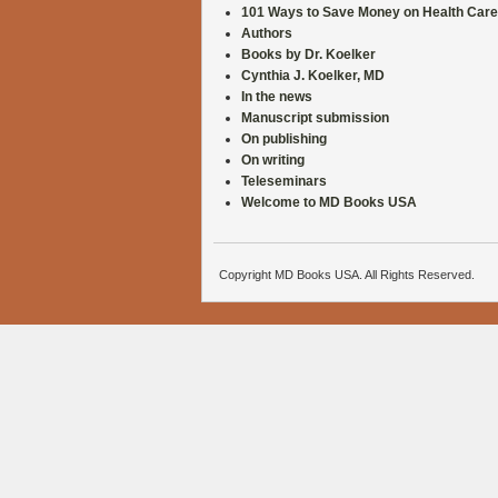
101 Ways to Save Money on Health Care
Authors
Books by Dr. Koelker
Cynthia J. Koelker, MD
In the news
Manuscript submission
On publishing
On writing
Teleseminars
Welcome to MD Books USA
Copyright MD Books USA. All Rights Reserved.