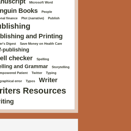
nuscript
Microsoft Word
nguin Books
People
nal finance
Plot (narrative)
Publish
blishing
blishing and Printing
r's Digest
Save Money on Health Care
f-publishing
ell checker
Spelling
elling and Grammar
Storytelling
Empowered Patient
Twitter
Typing
Writer
raphical error
Typos
riters Resources
iting