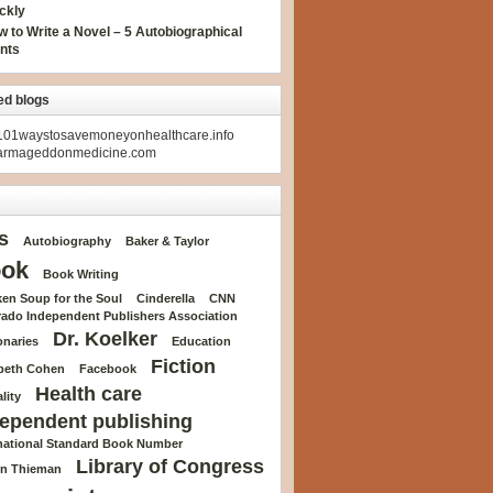
ckly
 to Write a Novel – 5 Autobiographical
nts
ed blogs
01waystosavemoneyonhealthcare.info
armageddonmedicine.com
s
Autobiography
Baker & Taylor
ok
Book Writing
en Soup for the Soul
Cinderella
CNN
rado Independent Publishers Association
Dr. Koelker
onaries
Education
Fiction
abeth Cohen
Facebook
Health care
lity
ependent publishing
rnational Standard Book Number
Library of Congress
n Thieman