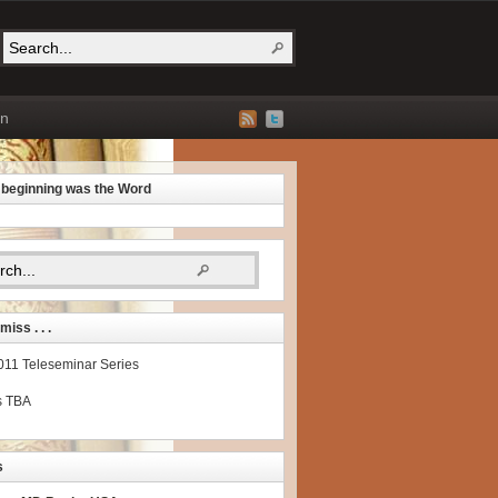
on
e beginning was the Word
miss . . .
2011 Teleseminar Series
s TBA
s