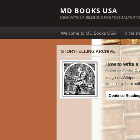
MD BOOKS USA
INNOVATIVE PUBLISHING FOR THE HEALTH PR
Welcome to MD Books USA
In the 
STORYTELLING ARCHIVE
How to write a
Posted on October 2, 
Image via Wikipedia W
you do it without put
Continue Reading.