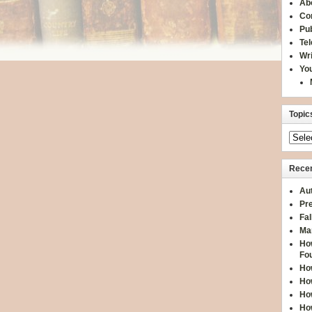
Ab
Co
Pub
Te
Wr
You
Topic
Recen
Aut
Pre
Fal
Ma
How
Fo
How
How
How
How