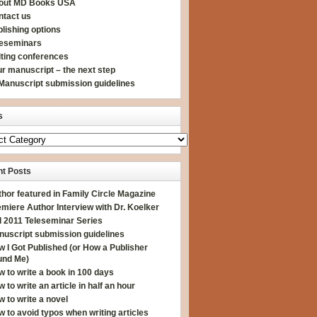
out MD Books USA
ntact us
lishing options
leseminars
iting conferences
r manuscript – the next step
Manuscript submission guidelines
s
t Posts
hor featured in Family Circle Magazine
miere Author Interview with Dr. Koelker
l 2011 Teleseminar Series
nuscript submission guidelines
 I Got Published (or How a Publisher
und Me)
 to write a book in 100 days
 to write an article in half an hour
 to write a novel
 to avoid typos when writing articles