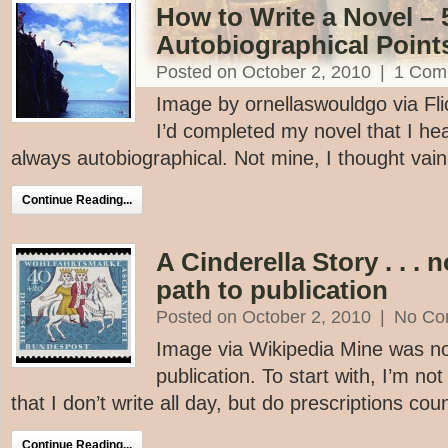
How to Write a Novel – 
Autobiographical Point
Posted on October 2, 2010
|
1 Com
Image by ornellaswouldgo via Flick
I’d completed my novel that I hear
always autobiographical. Not mine, I thought vainl
Continue Reading...
A Cinderella Story . . . 
path to publication
Posted on October 2, 2010
|
No Co
Image via Wikipedia Mine was not
publication. To start with, I’m not
that I don’t write all day, but do prescriptions coun
Continue Reading...