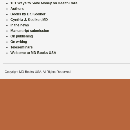
101 Ways to Save Money on Health Care
Authors
Books by Dr. Koelker
Cynthia J. Koelker, MD
In the news
Manuscript submission
On publishing
On writing
Teleseminars
Welcome to MD Books USA
Copyright MD Books USA. All Rights Reserved.