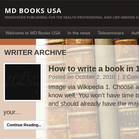
MD BOOKS USA
INNOVATIVE PUBLISHING FOR THE HEALTH PROFESSIONAL AND LIKE-MINDED 
Welcome to MD Books USA
In the news
Teleseminars
Aut
WRITER ARCHIVE
How to write a book in 
Posted on October 2, 2010
|
2 Com
Image via Wikipedia 1. Choose a
know well. You won’t have time 
and should already have the majo
your...
Continue Reading...