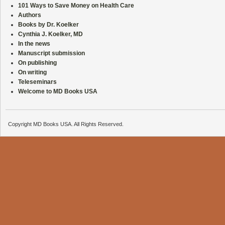
101 Ways to Save Money on Health Care
Authors
Books by Dr. Koelker
Cynthia J. Koelker, MD
In the news
Manuscript submission
On publishing
On writing
Teleseminars
Welcome to MD Books USA
Copyright MD Books USA. All Rights Reserved.