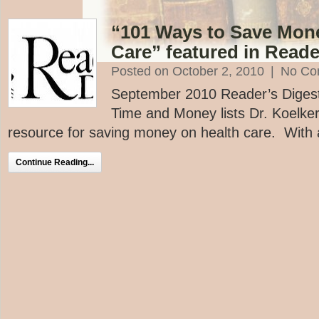
“101 Ways to Save Mon
Care” featured in Reade
Posted on October 2, 2010
|
No Co
September 2010 Reader’s Digest 
Time and Money lists Dr. Koelke
resource for saving money on health care. With a 
Continue Reading...