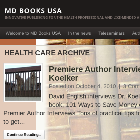
MD BOOKS USA
INNOVATIVE PUBLISHING FOR THE HEALTH PROFESSIONAL AND LIKE-MINDED 
Welcome to MD Books USA
In the news
Teleseminars
Aut
HEALTH CARE ARCHIVE
Premiere Author Intervi
Koelker
Posted on October 4, 2010
|
3 Com
David English interviews Dr. Koe
book, 101 Ways to Save Money o
Premier Author Interviews Tons of practical tips 
to get...
Continue Reading...