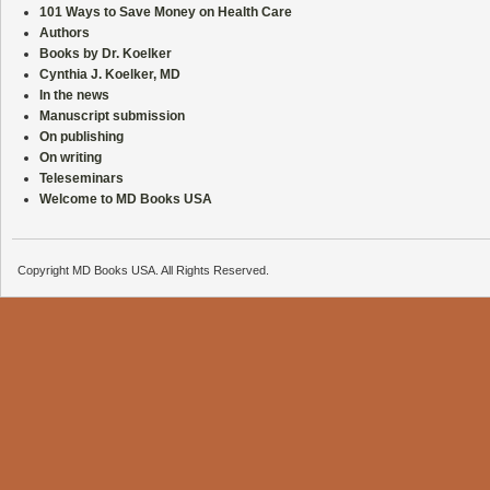
101 Ways to Save Money on Health Care
Authors
Books by Dr. Koelker
Cynthia J. Koelker, MD
In the news
Manuscript submission
On publishing
On writing
Teleseminars
Welcome to MD Books USA
Copyright MD Books USA. All Rights Reserved.