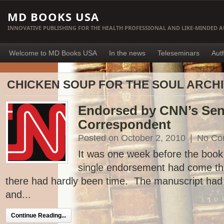
MD BOOKS USA
INNOVATIVE PUBLISHING FOR THE HEALTH PROFESSIONAL AND LIKE-MINDED 
Welcome to MD Books USA
In the news
Teleseminars
Aut
CHICKEN SOUP FOR THE SOUL ARCH
Endorsed by CNN’s Sen
Correspondent
Posted on October 2, 2010
|
No Co
It was one week before the book 
single endorsement had come th
there had hardly been time. The manuscript had
and...
Continue Reading...