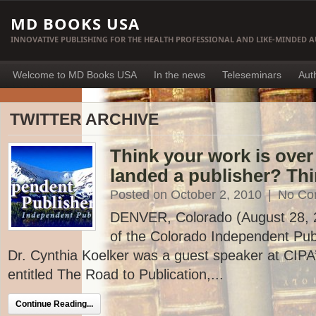
MD BOOKS USA
INNOVATIVE PUBLISHING FOR THE HEALTH PROFESSIONAL AND LIKE-MINDED 
Welcome to MD Books USA
In the news
Teleseminars
Aut
TWITTER ARCHIVE
Think your work is ove
landed a publisher? Thi
Posted on October 2, 2010
|
No Co
DENVER, Colorado (August 28, 20
of the Colorado Independent Publ
Dr. Cynthia Koelker was a guest speaker at CIP
entitled The Road to Publication,...
Continue Reading...