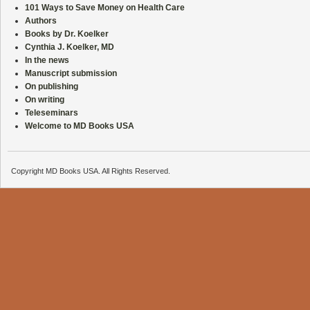
101 Ways to Save Money on Health Care
Authors
Books by Dr. Koelker
Cynthia J. Koelker, MD
In the news
Manuscript submission
On publishing
On writing
Teleseminars
Welcome to MD Books USA
Copyright MD Books USA. All Rights Reserved.