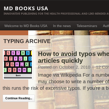
MD BOOKS USA
INNOVATIVE PUBLISHING FOR THE HEALTH PROFESSIONAL AND LIKE-MINDED 
Welcome to MD Books USA
In the news
Teleseminars
Aut
TYPING ARCHIVE
How to avoid typos whe
articles quickly
Posted on October 2, 2010
|
12 Co
Image via Wikipedia For a numbe
may choose to write a number of a
this runs the risk of excessive typos. If you’re a bi
Continue Reading...