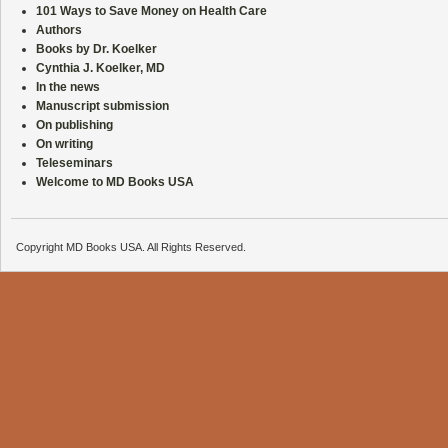
101 Ways to Save Money on Health Care
Authors
Books by Dr. Koelker
Cynthia J. Koelker, MD
In the news
Manuscript submission
On publishing
On writing
Teleseminars
Welcome to MD Books USA
Copyright MD Books USA. All Rights Reserved.