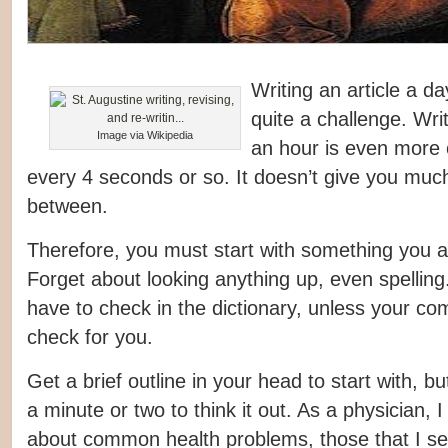
Writing an article a da
quite a challenge. Wri
Image via Wikipedia
an hour is even more 
every 4 seconds or so. It doesn’t give you much
between.
Therefore, you must start with something you a
Forget about looking anything up, even spellin
have to check in the dictionary, unless your com
check for you.
Get a brief outline in your head to start with, b
a minute or two to think it out. As a physician, I
about common health problems, those that I se