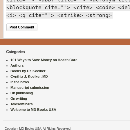
<blockquote cite=""> <cite> <code> <de
<i> <q cite=""> <strike> <strong>
Categories
101 Ways to Save Money on Health Care
Authors
Books by Dr. Koelker
Cynthia J. Koelker, MD
In the news
Manuscript submission
On publishing
On writing
Teleseminars
Welcome to MD Books USA
Copyright MD Books USA. All Rights Reserved.