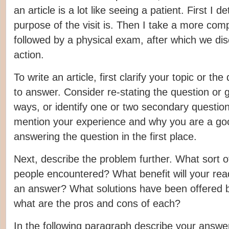
an article is a lot like seeing a patient. First I 
purpose of the visit is. Then I take a more compl
followed by a physical exam, after which we di
action.
To write an article, first clarify your topic or th
to answer. Consider re-stating the question or g
ways, or identify one or two secondary questio
mention your experience and why you are a goo
answering the question in the first place.
Next, describe the problem further. What sort o
people encountered? What benefit will your read
an answer? What solutions have been offered b
what are the pros and cons of each?
In the following paragraph describe your answe