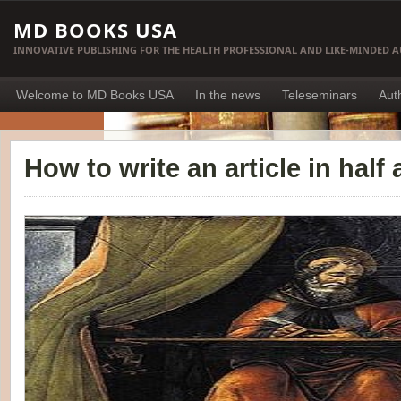
MD BOOKS USA
INNOVATIVE PUBLISHING FOR THE HEALTH PROFESSIONAL AND LIKE-MINDED 
Welcome to MD Books USA
In the news
Teleseminars
Aut
How to write an article in half