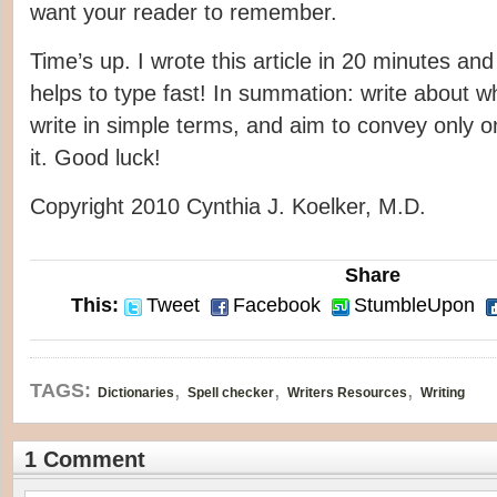
want your reader to remember.
Time’s up. I wrote this article in 20 minutes an
helps to type fast! In summation: write about w
write in simple terms, and aim to convey only o
it. Good luck!
Copyright 2010 Cynthia J. Koelker, M.D.
Share
This:
Tweet
Facebook
StumbleUpon
,
,
,
TAGS:
Dictionaries
Spell checker
Writers Resources
Writing
1 Comment