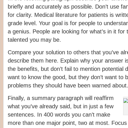
briefly and accurately as possible. Don’t use fa
for clarity. Medical literature for patients is writ
grade level. Your goal is for people to understan
a genius. People are looking for what’s in it fo
talented you may be.
Compare your solution to others that you’ve al
describe them here. Explain why your answer i
the benefits, but don’t fail to mention potentia
want to know the good, but they don’t want to b
problems they should have been warned about
Finally, a summary paragraph will reaffirm
what you’ve already said, but in just a few
sentences. In 400 words you can’t make
more than one major point, two at most. Focus 