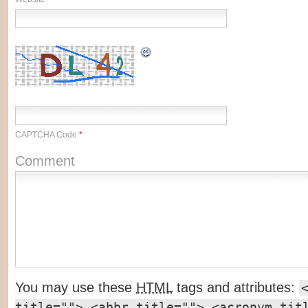
CAPTCHA Code
*
Comment
You may use these
HTML
tags and attributes:
title=""> <abbr title=""> <acronym tit