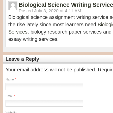
Biological Science Writing Servic
Posted
July 3, 2020 at 4:11 AM
Biological science assignment writing service
the rise lately since most learners need
Biolog
Services
, biology research paper services and 
essay writing services.
Leave a Reply
Your email address will not be published. Requi
Name
*
Email
*
Website