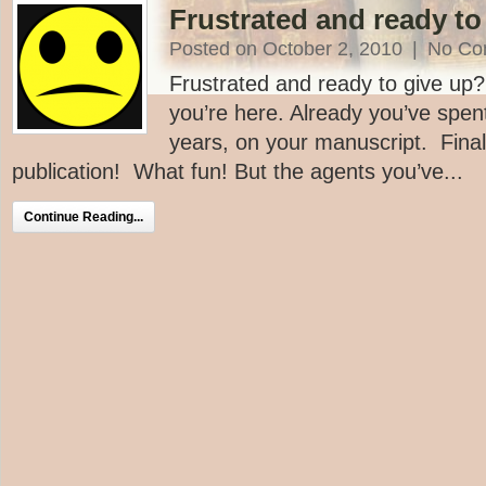
Frustrated and ready to
Posted on October 2, 2010
|
No Co
Frustrated and ready to give up
you’re here. Already you’ve spe
years, on your manuscript. Finall
publication! What fun! But the agents you’ve...
Continue Reading...