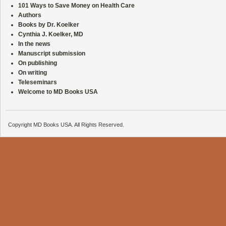
101 Ways to Save Money on Health Care
Authors
Books by Dr. Koelker
Cynthia J. Koelker, MD
In the news
Manuscript submission
On publishing
On writing
Teleseminars
Welcome to MD Books USA
Copyright MD Books USA. All Rights Reserved.