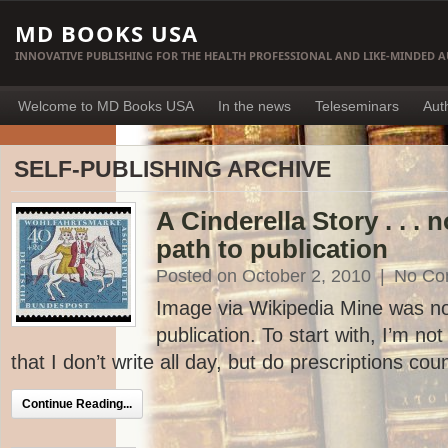
MD BOOKS USA
INNOVATIVE PUBLISHING FOR THE HEALTH PROFESSIONAL AND LIKE-MINDED 
Welcome to MD Books USA
In the news
Teleseminars
Aut
SELF-PUBLISHING ARCHIVE
A Cinderella Story . . . 
path to publication
Posted on October 2, 2010
|
No Co
Image via Wikipedia Mine was not
publication. To start with, I’m not
that I don’t write all day, but do prescriptions coun
Continue Reading...