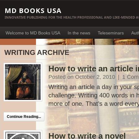
MD BOOKS USA
INNOVATIVE PUBLISHING FOR THE HEALTH PROFESSIONAL AND LIKE-MINDED 
Welcome to MD Books USA
In the news
Teleseminars
Aut
WRITING ARCHIVE
How to write an article 
Posted on October 2, 2010
|
1 Com
Writing an article a day in your s
challenge. Writing 400 words in h
more of one. That’s a word every
Continue Reading...
How to write a novel