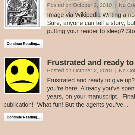
Posted on October 2, 2010
|
No Co
Image via Wikipedia Writing a nove
Sure, anyone can tell a story, bu
putting your reader to sleep? Sto
Continue Reading...
Frustrated and ready to
Posted on October 2, 2010
|
No Co
Frustrated and ready to give up
you’re here. Already you’ve spe
years, on your manuscript. Finall
publication! What fun! But the agents you’ve...
Continue Reading...