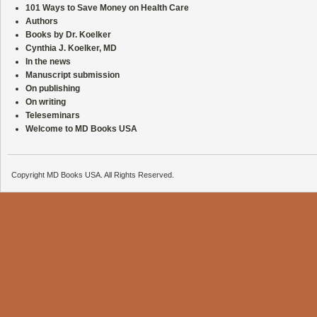
101 Ways to Save Money on Health Care
Authors
Books by Dr. Koelker
Cynthia J. Koelker, MD
In the news
Manuscript submission
On publishing
On writing
Teleseminars
Welcome to MD Books USA
Copyright MD Books USA. All Rights Reserved.