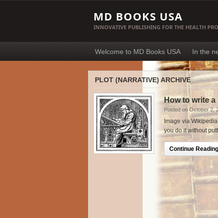
MD BOOKS USA
INNOVATIVE PUBLISHING FOR THE HEALTH PR
Welcome to MD Books USA
In the 
PLOT (NARRATIVE) ARCHIVE
How to write a
Posted on October 2, 
Image via Wikipedia W
you do it without put
Continue Reading.