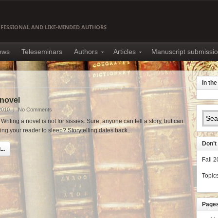
OFESSIONAL AND LIKE-MINDED AUTHORS
news
Teleseminars
Authors
Articles
Manuscript submissi
In th
 novel
2010
|
No Comments
riting a novel is not for sissies. Sure, anyone can tell a story, but can
ting your reader to sleep? Storytelling dates back...
Don’t 
..
Fall 
Topic
Page