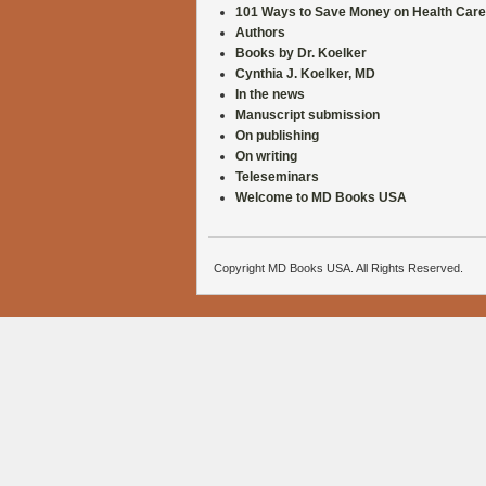
101 Ways to Save Money on Health Care
Authors
Books by Dr. Koelker
Cynthia J. Koelker, MD
In the news
Manuscript submission
On publishing
On writing
Teleseminars
Welcome to MD Books USA
Copyright MD Books USA. All Rights Reserved.