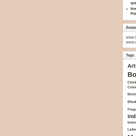
qui
How
Poi
Relat
www.1
www.
Tags
Art
Bo
Chick
Colo
Dicti
Eliz
Fruga
ind
Inte
LeAn