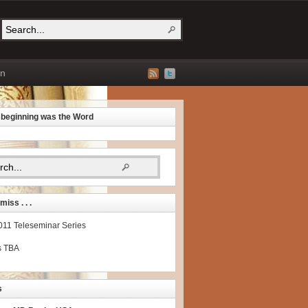
on
e beginning was the Word
miss . . .
2011 Teleseminar Series
s TBA
s