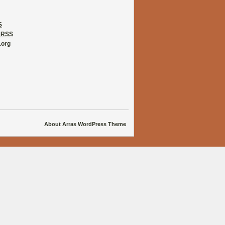
S
s
RSS
.org
About Arras WordPress Theme