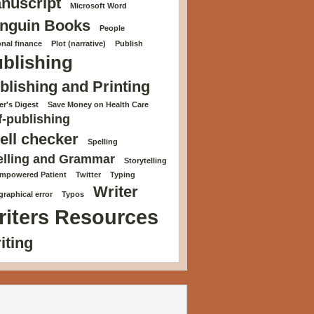
nuscript
Microsoft Word
nguin Books
People
nal finance
Plot (narrative)
Publish
blishing
blishing and Printing
r's Digest
Save Money on Health Care
f-publishing
ell checker
Spelling
elling and Grammar
Storytelling
Empowered Patient
Twitter
Typing
Writer
raphical error
Typos
riters Resources
iting