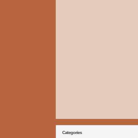
Categories