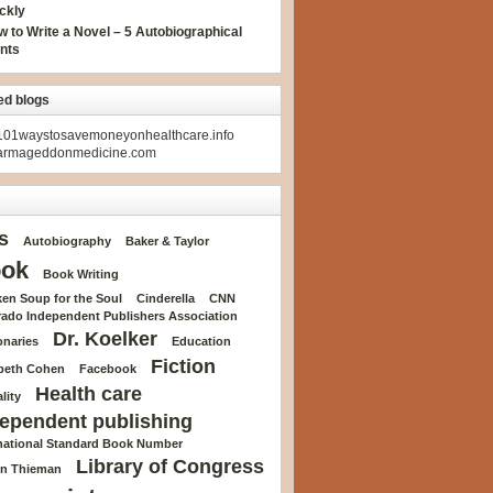
ckly
 to Write a Novel – 5 Autobiographical
nts
ed blogs
01waystosavemoneyonhealthcare.info
armageddonmedicine.com
s
Autobiography
Baker & Taylor
ok
Book Writing
en Soup for the Soul
Cinderella
CNN
rado Independent Publishers Association
Dr. Koelker
onaries
Education
Fiction
abeth Cohen
Facebook
Health care
lity
ependent publishing
rnational Standard Book Number
Library of Congress
n Thieman