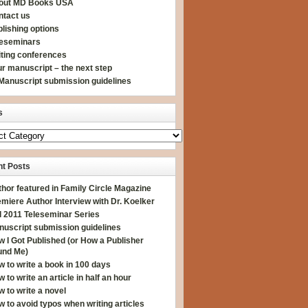
out MD Books USA
ntact us
lishing options
leseminars
iting conferences
r manuscript – the next step
Manuscript submission guidelines
s
t Posts
hor featured in Family Circle Magazine
miere Author Interview with Dr. Koelker
l 2011 Teleseminar Series
nuscript submission guidelines
 I Got Published (or How a Publisher
und Me)
 to write a book in 100 days
 to write an article in half an hour
 to write a novel
 to avoid typos when writing articles