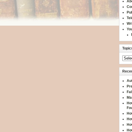
Ab
Co
Pub
Te
Wr
You
Topic
Recen
Aut
Pre
Fal
Ma
How
Fo
How
How
How
How