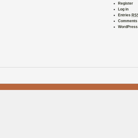
Register
Log in
Entries
RS
Comment
WordPress