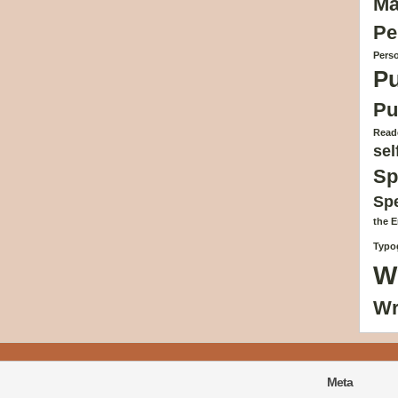
Ma
Pe
Perso
Pu
Pu
Reade
sel
Sp
Sp
the 
Typog
W
Wr
Meta