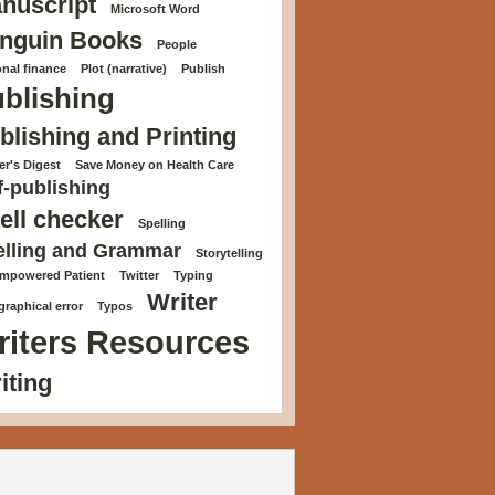
nuscript
Microsoft Word
nguin Books
People
nal finance
Plot (narrative)
Publish
blishing
blishing and Printing
r's Digest
Save Money on Health Care
f-publishing
ell checker
Spelling
elling and Grammar
Storytelling
Empowered Patient
Twitter
Typing
Writer
raphical error
Typos
riters Resources
iting