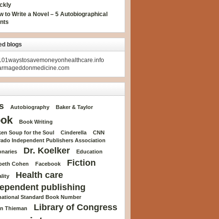
ckly
 to Write a Novel – 5 Autobiographical
nts
ed blogs
01waystosavemoneyonhealthcare.info
armageddonmedicine.com
s
Autobiography
Baker & Taylor
ok
Book Writing
en Soup for the Soul
Cinderella
CNN
rado Independent Publishers Association
Dr. Koelker
onaries
Education
Fiction
abeth Cohen
Facebook
Health care
lity
ependent publishing
rnational Standard Book Number
Library of Congress
n Thieman