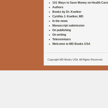
101 Ways to Save Money on Health Care
Authors
Books by Dr. Koelker
Cynthia J. Koelker, MD
In the news
Manuscript submission
On publishing
On writing
Teleseminars
Welcome to MD Books USA
Copyright MD Books USA. All Rights Reserved.