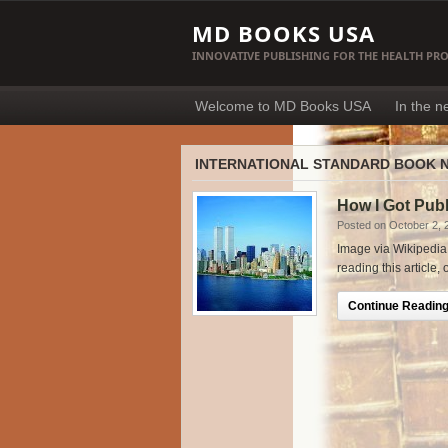
MD BOOKS USA
INNOVATIVE PUBLISHING FOR THE HEALTH PR
Welcome to MD Books USA
In the 
INTERNATIONAL STANDARD BOOK 
How I Got Pub
Posted on October 2, 
Image via Wikipedia 
reading this article,
Continue Reading.