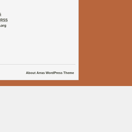
S
s
RSS
.org
About Arras WordPress Theme