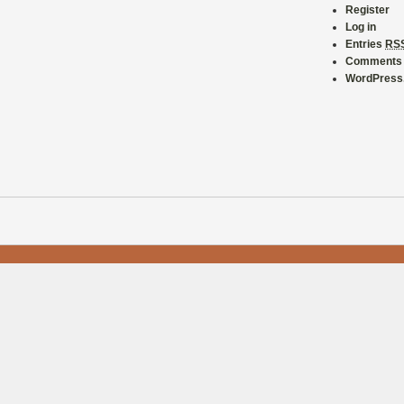
Register
Log in
Entries
RS
Comment
WordPress