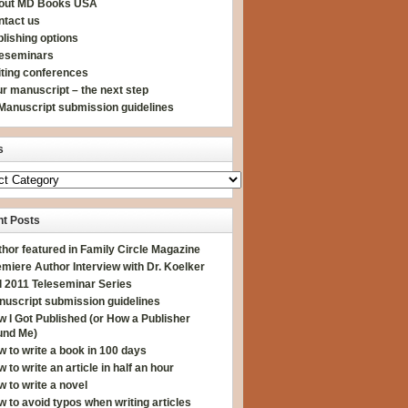
out MD Books USA
ntact us
lishing options
leseminars
iting conferences
r manuscript – the next step
Manuscript submission guidelines
s
t Posts
hor featured in Family Circle Magazine
miere Author Interview with Dr. Koelker
l 2011 Teleseminar Series
nuscript submission guidelines
 I Got Published (or How a Publisher
und Me)
 to write a book in 100 days
 to write an article in half an hour
 to write a novel
 to avoid typos when writing articles