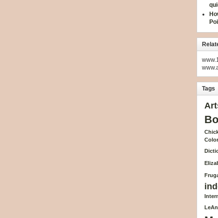
qui
How
Poi
Relat
www.1
www.
Tags
Art
Bo
Chick
Colo
Dicti
Eliz
Fruga
ind
Inte
LeAn