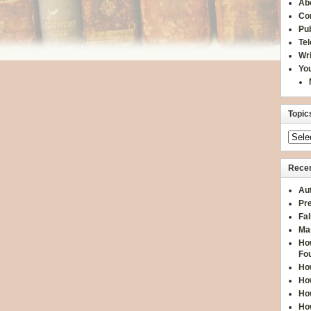
Ab
Co
Pub
Te
Wr
You
Topic
Recen
Aut
Pre
Fal
Ma
How
Fo
How
How
How
How