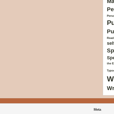
Ma
Pe
Perso
Pu
Pu
Reade
sel
Sp
Sp
the 
Typog
W
Wr
Meta