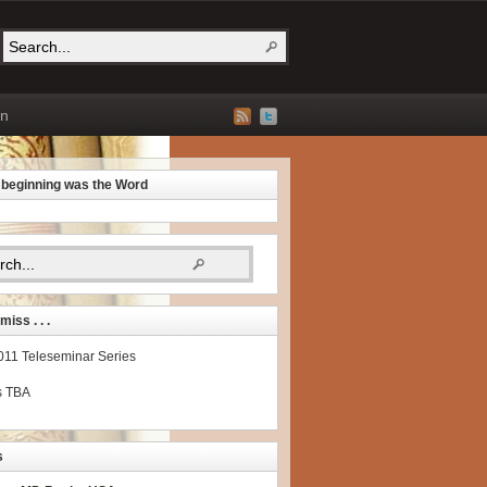
on
e beginning was the Word
miss . . .
2011 Teleseminar Series
s TBA
s