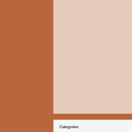
Categories