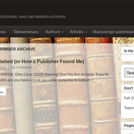
OFESSIONAL AND LIKE-MINDED AUTHORS
news
Teleseminars
Authors
Articles
Manuscript submissi
NUMBER ARCHIVE
In th
lished (or How a Publisher Found Me)
2010
|
No Comments
AKRON, Ohio (June 2010) Warning! Don’t try this at home. If you’re
 odds are you have a book you’d like someone to publish. I...
Don’t 
..
Fall 
Topic
Page