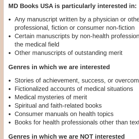
MD Books USA is particularly interested in:
Any manuscript written by a physician or othe
professional, fiction or consumer non-fiction
Certain manuscripts by non-health professiona
the medical field
Other manuscripts of outstanding merit
Genres in which we are interested
Stories of achievement, success, or overcom
Fictionalized accounts of medical situations
Medical mysteries of merit
Spiritual and faith-related books
Consumer manuals on health topics
Books for health professionals other than te
Genres in which we are NOT interested