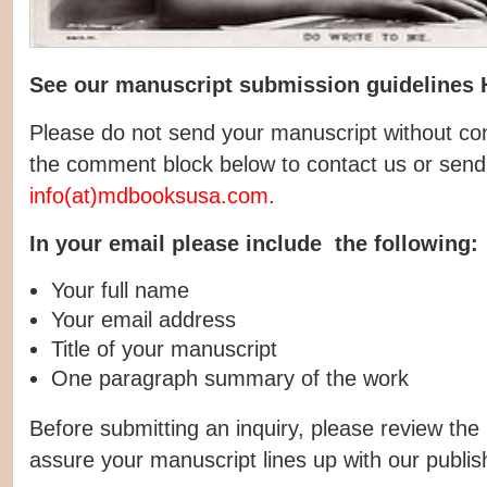
See our manuscript submission guidelines
Please do not send your manuscript without con
the comment block below to contact us or send
info(at)mdbooksusa.com
.
In your email please include the following:
Your full name
Your email address
Title of your manuscript
One paragraph summary of the work
Before submitting an inquiry, please review the
assure your manuscript lines up with our publish