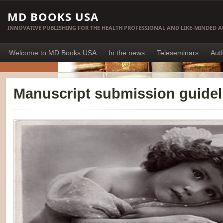
MD BOOKS USA
INNOVATIVE PUBLISHING FOR THE HEALTH PROFESSIONAL AND LIKE-MINDED 
Welcome to MD Books USA
In the news
Teleseminars
Aut
Manuscript submission guidel