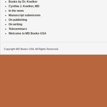
Books by Dr. Koelker
Cynthia J. Koelker, MD
In the news
Manuscript submission
On publishing
On writing
Teleseminars
Welcome to MD Books USA
Copyright MD Books USA. All Rights Reserved.