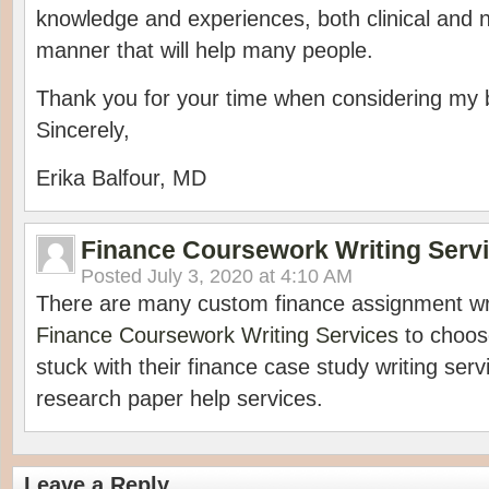
knowledge and experiences, both clinical and no
manner that will help many people.
Thank you for your time when considering my 
Sincerely,
Erika Balfour, MD
Finance Coursework Writing Serv
Posted
July 3, 2020 at 4:10 AM
There are many custom finance assignment wri
Finance Coursework Writing Services
to choos
stuck with their finance case study writing ser
research paper help services.
Leave a Reply