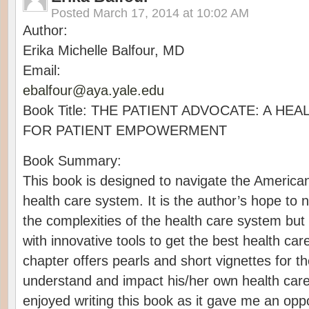
Posted
March 17, 2014 at 10:02 AM
Author:
Erika Michelle Balfour, MD
Email:
ebalfour@aya.yale.edu
Book Title: THE PATIENT ADVOCATE: A HE
FOR PATIENT EMPOWERMENT
Book Summary:
This book is designed to navigate the American
health care system. It is the author’s hope to n
the complexities of the health care system but
with innovative tools to get the best health c
chapter offers pearls and short vignettes for t
understand and impact his/her own health care
enjoyed writing this book as it gave me an opp