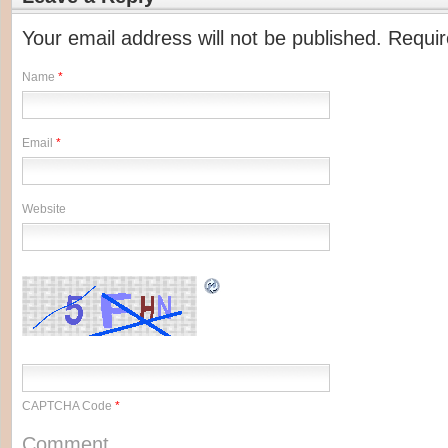
Your email address will not be published. Requi
Name
*
Email
*
Website
CAPTCHA Code
*
Comment