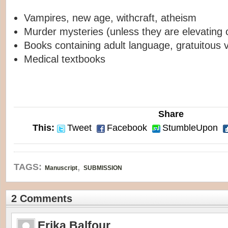
Vampires, new age, withcraft, atheism
Murder mysteries (unless they are elevating or
Books containing adult language, gratuitous v
Medical textbooks
Share
This:
Tweet
Facebook
StumbleUpon
,
TAGS:
Manuscript
SUBMISSION
2 Comments
Erika Balfour