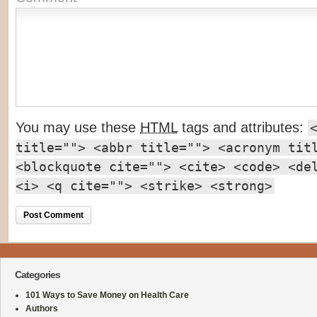
You may use these
HTML
tags and attributes:
title=""> <abbr title=""> <acronym tit
<blockquote cite=""> <cite> <code> <de
<i> <q cite=""> <strike> <strong>
Categories
101 Ways to Save Money on Health Care
Authors